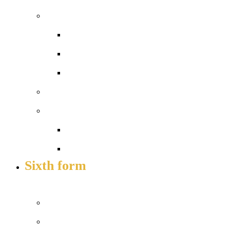
Admissions
Apply for a place
In-year admissions
Open days – visit us
Sixth form
Work with us
Job vacancies
Train to teach
Sixth form
APPLY TO JOIN US
Prospectus
Courses and pathways