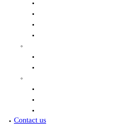
Letters to Parents & Carers
Newsletters
Term dates
Uniform
Staff
Work with us
Our staff
Partnerships
City of London Corporation
City of London Academies
Lettings
Contact us