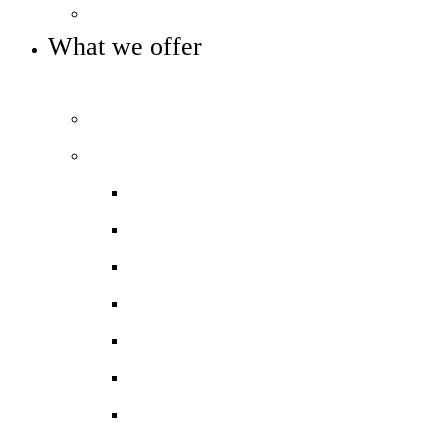
Key info and policies
What we offer
OUR CURRICULUM AND ENRICHMENT OFFER
Prospectus
Our curriculum
Curriculum overview
Curriculum Maps
KS4 Options
Homework
Assessment
Exam Board Information
Exam Result Collection