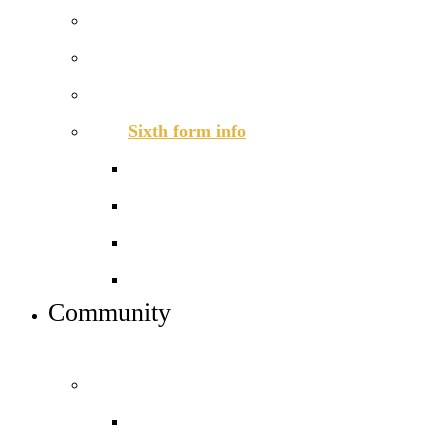
How to apply
Open days – visit us
Basketball academy
Sixth form info
Alumni
Careers
Dress code
Meet the team
Community
INFO FOR STUDENT, PARENTS AND STAFF
Students and parents
Daily timetable