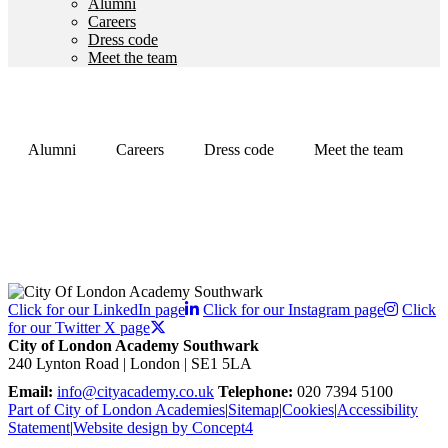
Alumni
Careers
Dress code
Meet the team
Alumni
Careers
Dress code
Meet the team
Click for our LinkedIn page
Click for our Instagram page
Click
for our Twitter X page
City of London Academy Southwark
240 Lynton Road | London | SE1 5LA
Email:
info@cityacademy.co.uk
Telephone:
020 7394 5100
Part of City of London Academies
|
Sitemap
|
Cookies
|
Accessibility
Statement
|
Website design by Concept4