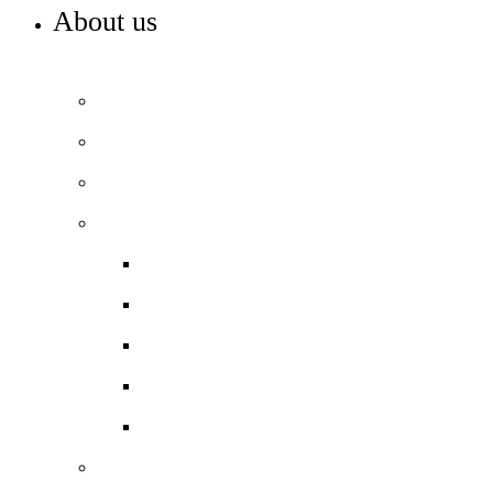
About us
WELCOME TO COLA SOUTHWARK
Principal’s welcome
Our purpose and values
Our team
Our performance
Ofsted report card
Academic outcomes
Year 7 Numeracy/Literacy
Pupil Premium
Annual reports and accounts
Our governance