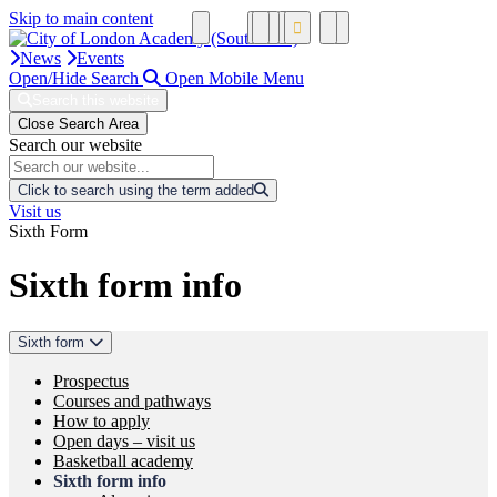
Skip to main content
News
Events
Open/Hide Search
Open Mobile Menu
Search this website
Close Search Area
Search our website
Click to search using the term added
Visit us
Sixth Form
Sixth form info
Sixth form
Prospectus
Courses and pathways
How to apply
Open days – visit us
Basketball academy
Sixth form info