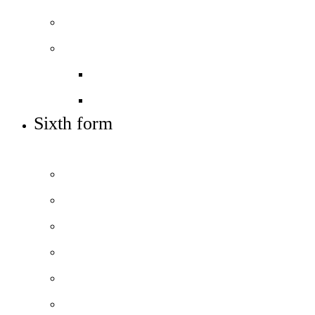
Sixth form
Work with us
Job vacancies
Train to teach
Sixth form
APPLY TO JOIN US
Prospectus
Courses and pathways
How to apply
Open days – visit us
Basketball academy
Sixth form info