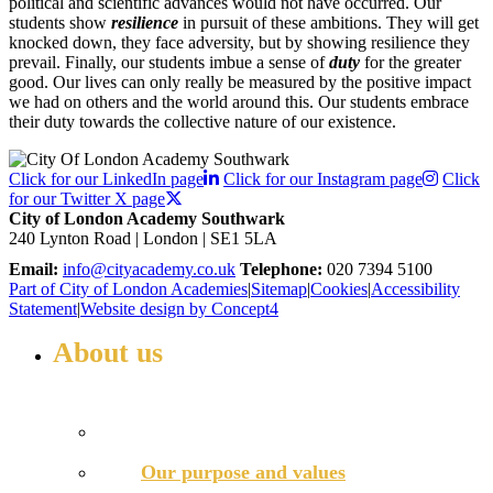
political and scientific advances would not have occurred. Our
students show
resilience
in pursuit of these ambitions. They will get
knocked down, they face adversity, but by showing resilience they
prevail. Finally, our students imbue a sense of
duty
for the greater
good. Our lives can only really be measured by the positive impact
we had on others and the world around this. Our students embrace
their duty towards the collective nature of our existence.
Click for our LinkedIn page
Click for our Instagram page
Click
for our Twitter X page
City of London Academy Southwark
240 Lynton Road | London | SE1 5LA
Email:
info@cityacademy.co.uk
Telephone:
020 7394 5100
Part of City of London Academies
|
Sitemap
|
Cookies
|
Accessibility
Statement
|
Website design by Concept4
About us
WELCOME TO COLA SOUTHWARK
Principal’s welcome
Our purpose and values