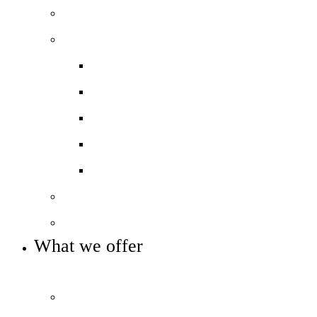
Our team
Our performance
Ofsted report card
Academic outcomes
Year 7 Numeracy/Literacy
Pupil Premium
Annual reports and accounts
Our governance
Key info and policies
What we offer
OUR CURRICULUM AND ENRICHMENT OFFER
Prospectus