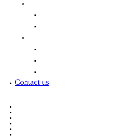
Staff
Work with us
Our staff
Partnerships
City of London Corporation
City of London Academies
Lettings
Contact us
Contact us
Job vacancies
Lettings
Open days – visit us
Policies
Talk to me (for students)