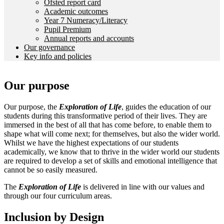
Ofsted report card
Academic outcomes
Year 7 Numeracy/Literacy
Pupil Premium
Annual reports and accounts
Our governance
Key info and policies
Our purpose
Our purpose, the
Exploration of Life
, guides the education of our
students during this transformative period of their lives. They are
immersed in the best of all that has come before, to enable them to
shape what will come next; for themselves, but also the wider world.
Whilst we have the highest expectations of our students
academically, we know that to thrive in the wider world our students
are required to develop a set of skills and emotional intelligence that
cannot be so easily measured.
The
Exploration of Life
is delivered in line with our values and
through our four curriculum areas.
Inclusion by Design