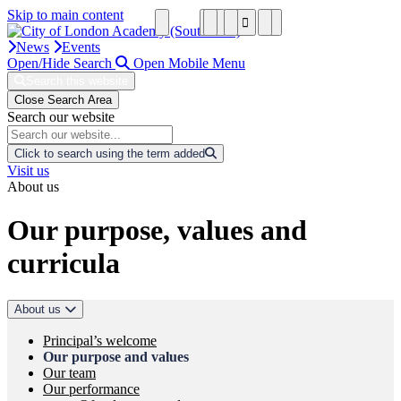
Skip to main content
News
Events
Open/Hide Search
Open Mobile Menu
Search this website
Close Search Area
Search our website
Click to search using the term added
Visit us
About us
Our purpose, values and
curricula
About us
Principal’s welcome
Our purpose and values
Our team
Our performance