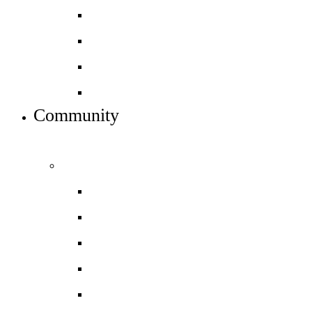
Alumni
Careers
Dress code
Meet the team
Community
INFO FOR STUDENT, PARENTS AND STAFF
Students and parents
Daily timetable
Letters to Parents & Carers
Newsletters
Term dates
Uniform