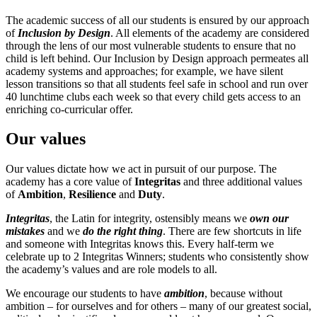
The academic success of all our students is ensured by our approach
of
Inclusion by Design
. All elements of the academy are considered
through the lens of our most vulnerable students to ensure that no
child is left behind. Our Inclusion by Design approach permeates all
academy systems and approaches; for example, we have silent
lesson transitions so that all students feel safe in school and run over
40 lunchtime clubs each week so that every child gets access to an
enriching co-curricular offer.
Our values
Our values dictate how we act in pursuit of our purpose. The
academy has a core value of
Integritas
and three additional values
of
Ambition
,
Resilience
and
Duty
.
Integritas
, the Latin for integrity, ostensibly means we
own our
mistakes
and we
do the right thing
. There are few shortcuts in life
and someone with Integritas knows this. Every half-term we
celebrate up to 2 Integritas Winners; students who consistently show
the academy’s values and are role models to all.
We encourage our students to have
ambition
, because without
ambition – for ourselves and for others – many of our greatest social,