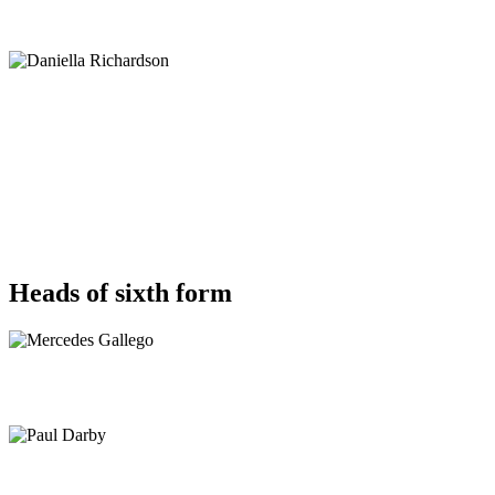
Heads of sixth form