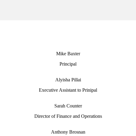
Mike Baxter
Principal
Alyisha Pillai
Executive Assistant to Prinipal
Sarah Counter
Director of Finance and Operations
Anthony Brosnan