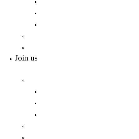
Personal development
Rewards and houses
Student leadership
Careers
SEN
Join us
ADMISSIONS, VACANCIES AND TRAINING
Admissions
Apply for a place
In-year admissions
Open days – visit us
Sixth form
Work with us