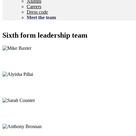
Alumni
Careers
Dress code
Meet the team
Sixth form leadership team