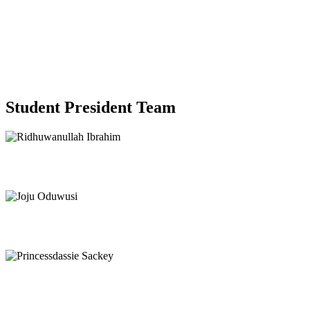
Student President Team