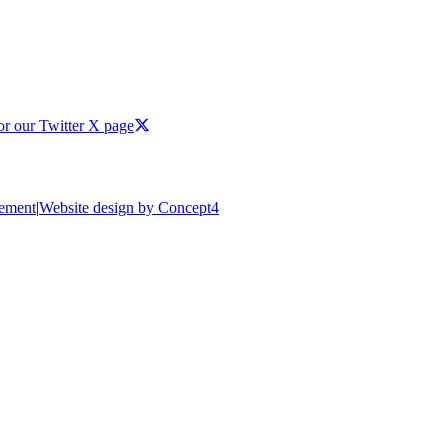
or our Twitter X page
tement
|
Website design by Concept4