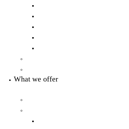
Ofsted report card
Academic outcomes
Year 7 Numeracy/Literacy
Pupil Premium
Annual reports and accounts
Our governance
Key info and policies
What we offer
OUR CURRICULUM AND ENRICHMENT OFFER
Prospectus
Our curriculum
Curriculum overview