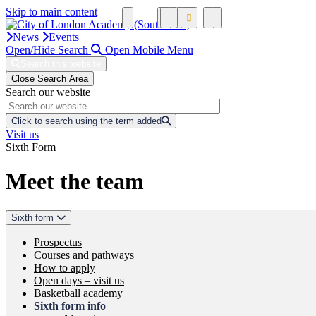
Skip to main content
News
Events
Open/Hide Search
Open Mobile Menu
Search this website
Close Search Area
Search our website
Click to search using the term added
Visit us
Sixth Form
Meet the team
Sixth form
Prospectus
Courses and pathways
How to apply
Open days – visit us
Basketball academy
Sixth form info