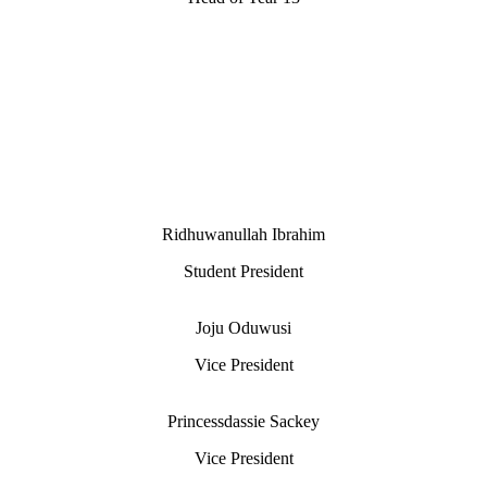
Ridhuwanullah Ibrahim
Student President
Joju Oduwusi
Vice President
Princessdassie Sackey
Vice President