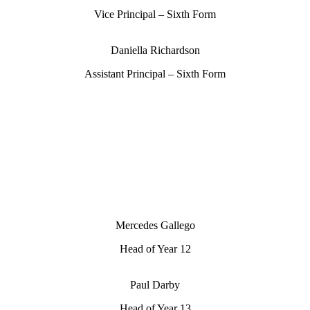
Vice Principal – Sixth Form
Daniella Richardson
Assistant Principal – Sixth Form
Mercedes Gallego
Head of Year 12
Paul Darby
Head of Year 13