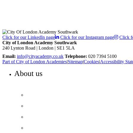
Click for our LinkedIn page
Click for our Instagram page
Click f
City of London Academy Southwark
240 Lynton Road | London | SE1 5LA
Email:
info@cityacademy.co.uk
Telephone:
020 7394 5100
Part of City of London Academies
|
Sitemap
|
Cookies
|
Accessibility Sta
About us
WELCOME TO COLA SOUTHWARK
Principal’s welcome
Our purpose and values
Our team
Our performance