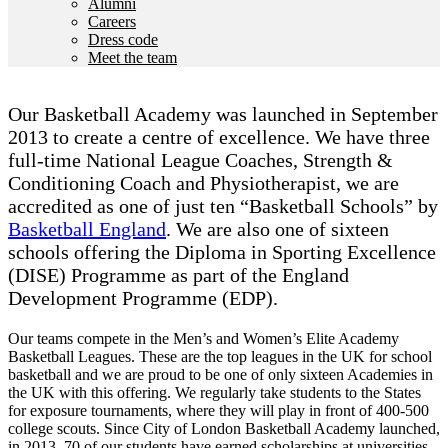
Alumni
Careers
Dress code
Meet the team
Our Basketball Academy was launched in September
2013 to create a centre of excellence. We have three
full-time National League Coaches, Strength &
Conditioning Coach and Physiotherapist, we are
accredited as one of just ten “Basketball Schools” by
Basketball England
. We are also one of sixteen
schools offering the Diploma in Sporting Excellence
(DISE) Programme as part of the England
Development Programme (EDP).
Our teams compete in the Men’s and Women’s Elite Academy
Basketball Leagues. These are the top leagues in the UK for school
basketball and we are proud to be one of only sixteen Academies in
the UK with this offering. We regularly take students to the States
for exposure tournaments, where they will play in front of 400-500
college scouts. Since City of London Basketball Academy launched,
in 2013, 70 of our students have earned scholarships at universities