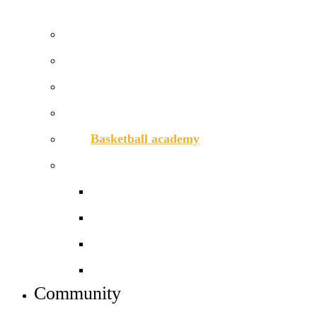
APPLY TO JOIN US
Prospectus
Courses and pathways
How to apply
Open days – visit us
Basketball academy
Sixth form info
Alumni
Careers
Dress code
Meet the team
Community