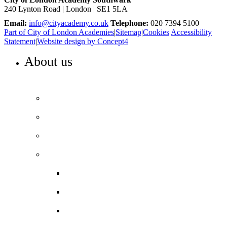
240 Lynton Road | London | SE1 5LA
Email:
info@cityacademy.co.uk
Telephone:
020 7394 5100
Part of City of London Academies
|
Sitemap
|
Cookies
|
Accessibility
Statement
|
Website design by Concept4
About us
WELCOME TO COLA SOUTHWARK
Principal’s welcome
Our purpose and values
Our team
Our performance
Ofsted report card
Academic outcomes
Year 7 Numeracy/Literacy