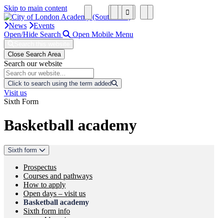
Skip to main content
News
Events
Open/Hide Search
Open Mobile Menu
Search this website
Close Search Area
Search our website
Click to search using the term added
Visit us
Sixth Form
Basketball academy
Sixth form
Prospectus
Courses and pathways
How to apply
Open days – visit us
Basketball academy
Sixth form info