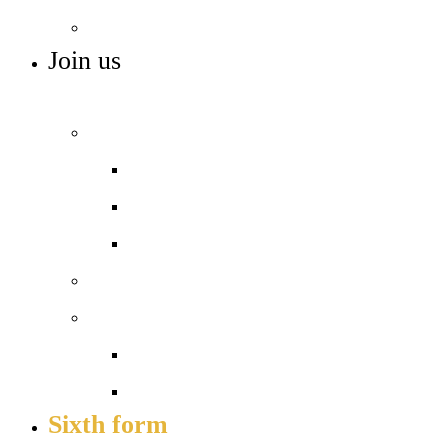
SEN
Join us
ADMISSIONS, VACANCIES AND TRAINING
Admissions
Apply for a place
In-year admissions
Open days – visit us
Sixth form
Work with us
Job vacancies
Train to teach
Sixth form