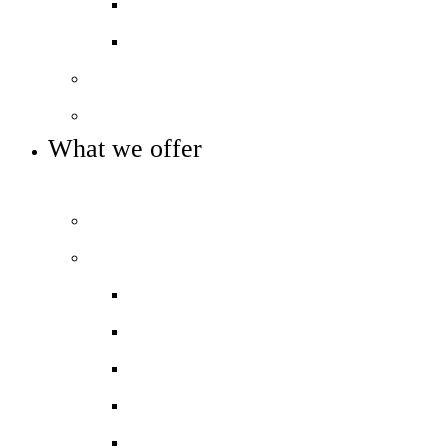
Pupil Premium
Annual reports and accounts
Our governance
Key info and policies
What we offer
OUR CURRICULUM AND ENRICHMENT OFFER
Prospectus
Our curriculum
Curriculum overview
Curriculum Maps
KS4 Options
Homework
Assessment