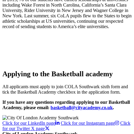
including Wake Forest in North Carolina, California’s Santa Clara
University, Rider University in New Jersey and Wagner College in
New York. Last summer, six CoLA pupils flew to the States to begin
athletic scholarships at US universities, continuing our respected
record of sending students to America’s elite universities.
Applying to the Basketball academy
All applicants must apply to join COLA Southwark sixth form and
tick the Basketball Academy checkbox in the application form.
If you have any questions regarding applying to our Basketball
Academy, please email:
basketball@cityacademy.co.uk
.
Click for our LinkedIn page
Click for our Instagram page
Click
for our Twitter X page
City of London Academy Southwark