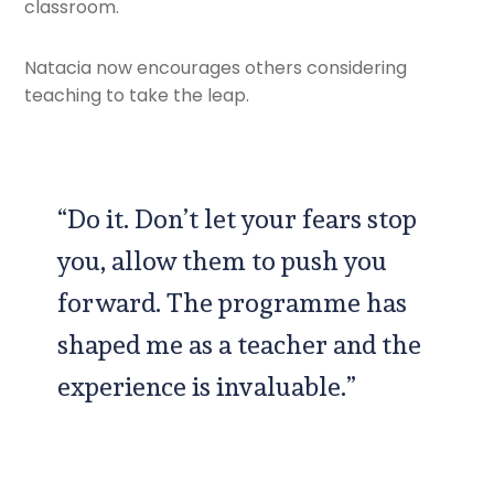
classroom.
Natacia now encourages others considering
teaching to take the leap.
“Do it. Don’t let your fears stop
you, allow them to push you
forward. The programme has
shaped me as a teacher and the
experience is invaluable.”