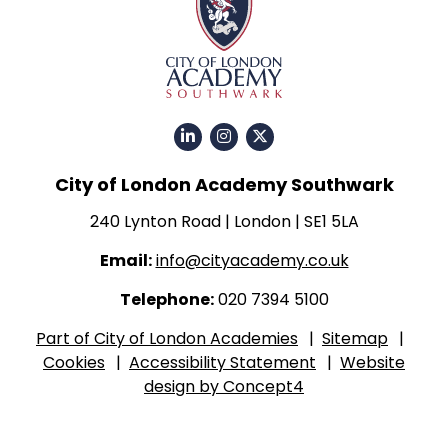
Click
Click
Click
for
for
for
City of London Academy Southwark
our
our
our
LinkedIn
Instagram
Twitter
240 Lynton Road | London | SE1 5LA
page
page
X
Email:
info@cityacademy.co.uk
page
Telephone:
020 7394 5100
Part of City of London Academies
|
Sitemap
|
Cookies
|
Accessibility Statement
|
Website
design by Concept4