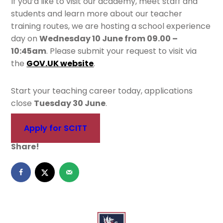
If you’d like to visit our academy, meet staff and
students and learn more about our teacher
training routes, we are hosting a school experience
day on
Wednesday 10 June from 09.00 –
10:45am
. Please submit your request to visit via
the
GOV.UK website
.
Start your teaching career today, applications
close
Tuesday 30 June
.
Apply for SCITT
Share!