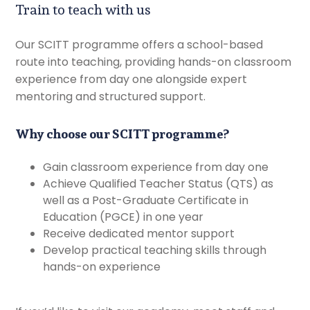
Train to teach with us
Our SCITT programme offers a school-based
route into teaching, providing hands-on classroom
experience from day one alongside expert
mentoring and structured support.
Why choose our SCITT programme?
Gain classroom experience from day one
Achieve Qualified Teacher Status (QTS) as
well as a Post-Graduate Certificate in
Education (PGCE) in one year
Receive dedicated mentor support
Develop practical teaching skills through
hands-on experience