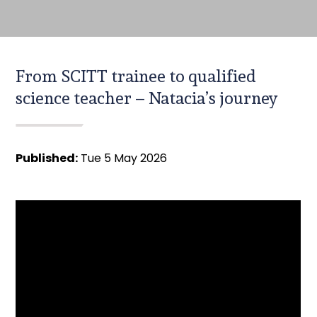
From SCITT trainee to qualified
science teacher – Natacia’s journey
Published:
Tue 5 May 2026