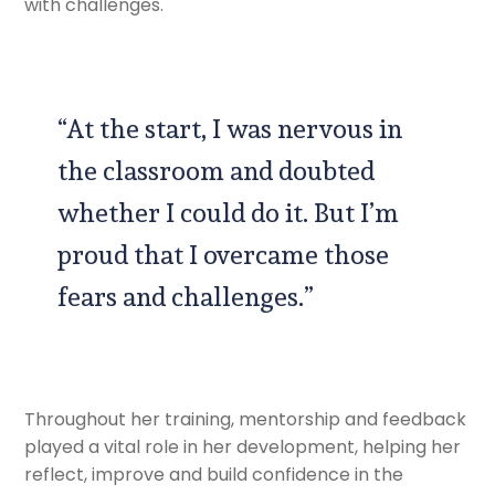
with challenges.
“At the start, I was nervous in
the classroom and doubted
whether I could do it. But I’m
proud that I overcame those
fears and challenges.”
Throughout her training, mentorship and feedback
played a vital role in her development, helping her
reflect, improve and build confidence in the