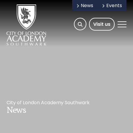
News
Events
Open/Hide
Open
Visit us
Search
Mobile
Menu
City of London Academy Southwark
News