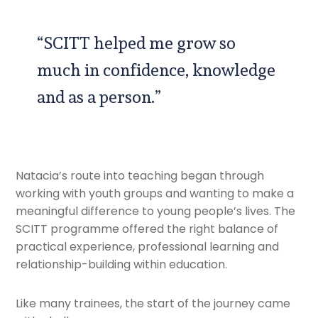
“SCITT helped me grow so
much in confidence, knowledge
and as a person.”
Natacia’s route into teaching began through
working with youth groups and wanting to make a
meaningful difference to young people’s lives. The
SCITT programme offered the right balance of
practical experience, professional learning and
relationship-building within education.
Like many trainees, the start of the journey came