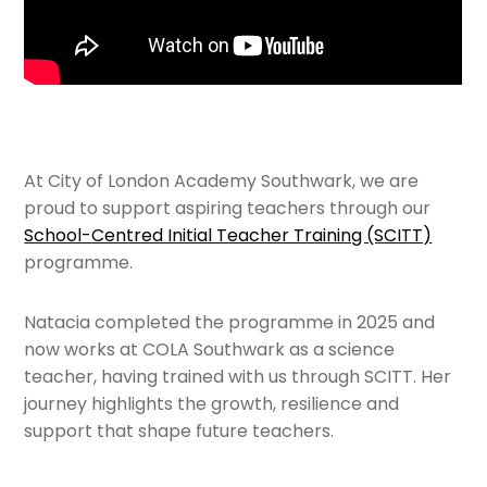
At City of London Academy Southwark, we are
proud to support aspiring teachers through our
School-Centred Initial Teacher Training (SCITT)
programme.
Natacia completed the programme in 2025 and
now works at COLA Southwark as a science
teacher, having trained with us through SCITT. Her
journey highlights the growth, resilience and
support that shape future teachers.